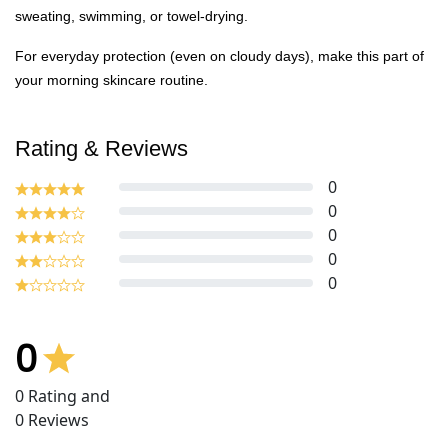
sweating, swimming, or towel-drying.
For everyday protection (even on cloudy days), make this part of
your morning skincare routine.
Rating & Reviews
0
0
0
0
0
0
0
Rating and
0
Reviews