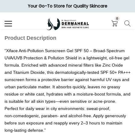
Your Go-To Store for Quality Skincare
Search
0
Product Description
“Xiface Anti‑Pollution Sunscreen Gel SPF 50 – Broad‑Spectrum
UVA/UVB Protection & Pollution Shield in a lightweight, oil‑free gel
formula. Enriched with advanced mineral filters like Zinc Oxide
and Titanium Dioxide, this dermatologically‑tested SPF 50+ PA+++
sunscreen forms a protective barrier against harmful UV rays and
urban particulate matter. It absorbs quickly, leaves no greasy
residue or white cast, hydrates with a moisture‑boost formula, and
is suitable for all skin types—even sensitive or acne‑prone.
Perfect for daily wear in city environments: sweat‑proof,
non‑comedogenic, paraben‑ and alcohol‑free. Apply generously
before sun exposure and reapply every 2–3 hours to maintain
long‑lasting defense.”