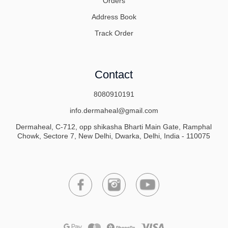
Orders
Address Book
Track Order
Contact
8080910191
info.dermaheal@gmail.com
Dermaheal, C-712, opp shikasha Bharti Main Gate, Ramphal
Chowk, Sectore 7, New Delhi, Dwarka, Delhi, India - 110075