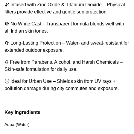
🌿 Infused with Zinc Oxide & Titanium Dioxide – Physical
filters provide effective and gentle sun protection.
🚫 No White Cast – Transparent formula blends well with
all Indian skin tones.
🔄 Long-Lasting Protection – Water- and sweat-resistant for
extended outdoor exposure.
♻️ Free from Parabens, Alcohol, and Harsh Chemicals –
Skin-safe formulation for daily use.
🕒 Ideal for Urban Use – Shields skin from UV rays +
pollution damage during city commutes and exposure.
Key Ingredients
Aqua (Water)