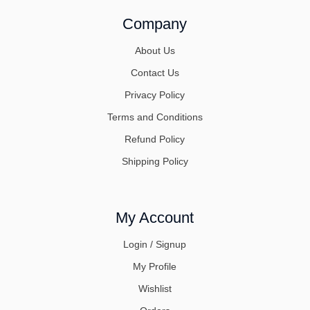
Company
About Us
Contact Us
Privacy Policy
Terms and Conditions
Refund Policy
Shipping Policy
My Account
Login / Signup
My Profile
Wishlist