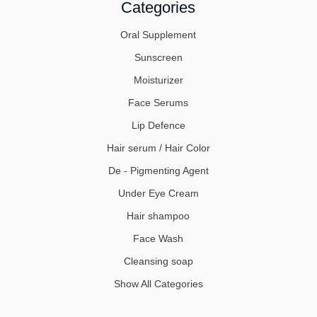
Categories
Oral Supplement
Sunscreen
Moisturizer
Face Serums
Lip Defence
Hair serum / Hair Color
De - Pigmenting Agent
Under Eye Cream
Hair shampoo
Face Wash
Cleansing soap
Show All Categories