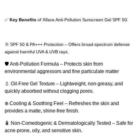
✅
Key Benefits
of Xiface Anti‑Pollution Sunscreen Gel SPF 50:
🌞 SPF 50 & PA+++ Protection – Offers broad-spectrum defense
against harmful UVA & UVB rays.
🛡️ Anti-Pollution Formula – Protects skin from
environmental aggressors and fine particulate matter
💧 Oil-Free Gel Texture – Lightweight, non-greasy, and
quickly absorbed without clogging pores.
❄️ Cooling & Soothing Feel – Refreshes the skin and
provides a matte, shine-free finish.
🧴 Non-Comedogenic & Dermatologically Tested – Safe for
acne-prone, oily, and sensitive skin.