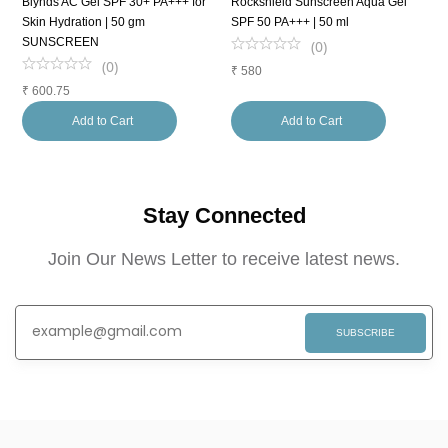
Blynds AC Gel SPF 30+ PA+++ for
Rockshield Sunscreen Aqua Gel
S
Skin Hydration | 50 gm
SPF 50 PA+++ | 50 ml
5
SUNSCREEN
(
0
)
(
0
)
₹
580
₹
₹
600.75
Add to Cart
Add to Cart
Stay Connected
Join Our News Letter to receive latest news.
SUBSCRIBE