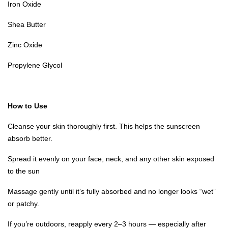
Iron Oxide
Shea Butter
Zinc Oxide
Propylene Glycol
How to Use
Cleanse your skin thoroughly first. This helps the sunscreen
absorb better.
Spread it evenly on your face, neck, and any other skin exposed
to the sun
Massage gently until it’s fully absorbed and no longer looks “wet”
or patchy.
If you’re outdoors, reapply every 2–3 hours — especially after