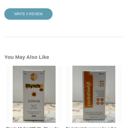
WRITE A REVIEW
You May Also Like