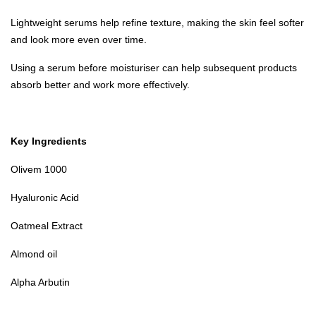
Lightweight serums help refine texture, making the skin feel softer
and look more even over time.
Using a serum before moisturiser can help subsequent products
absorb better and work more effectively.
Key Ingredients
Olivem 1000
Hyaluronic Acid
Oatmeal Extract
Almond oil
Alpha Arbutin