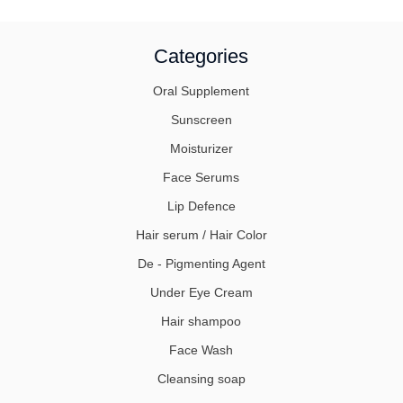
Categories
Oral Supplement
Sunscreen
Moisturizer
Face Serums
Lip Defence
Hair serum / Hair Color
De - Pigmenting Agent
Under Eye Cream
Hair shampoo
Face Wash
Cleansing soap