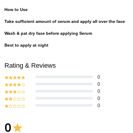
How to Use
Take sufficient amount of serum and apply all over the face
Wash & pat dry face before applying Serum
Best to apply at night
Rating & Reviews
0
0
0
0
0
0