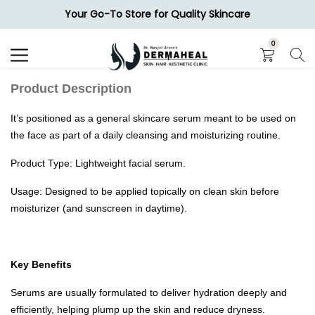
Your Go-To Store for Quality Skincare
Search
0
Product Description
It’s positioned as a general skincare serum meant to be used on
the face as part of a daily cleansing and moisturizing routine.
Product Type: Lightweight facial serum.
Usage: Designed to be applied topically on clean skin before
moisturizer (and sunscreen in daytime).
Key Benefits
Serums are usually formulated to deliver hydration deeply and
efficiently, helping plump up the skin and reduce dryness.