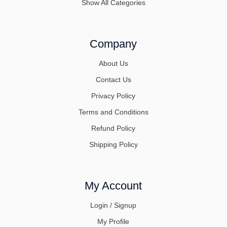
Show All Categories
Company
About Us
Contact Us
Privacy Policy
Terms and Conditions
Refund Policy
Shipping Policy
My Account
Login / Signup
My Profile