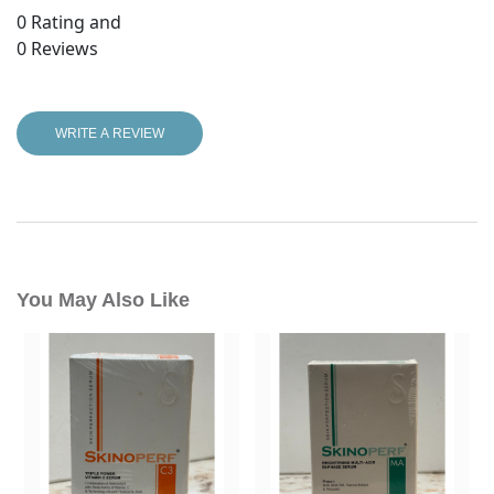
0
Rating and
0
Reviews
WRITE A REVIEW
You May Also Like