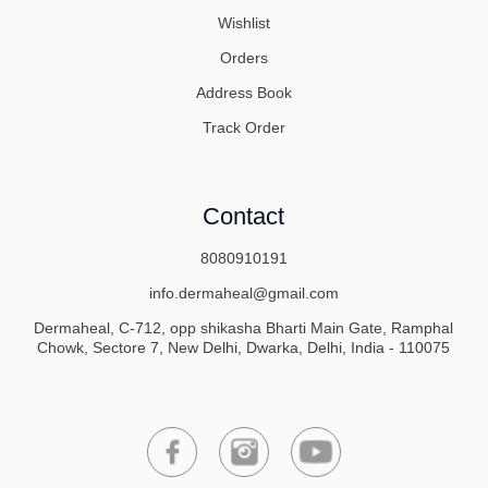
Wishlist
Orders
Address Book
Track Order
Contact
8080910191
info.dermaheal@gmail.com
Dermaheal, C-712, opp shikasha Bharti Main Gate, Ramphal
Chowk, Sectore 7, New Delhi, Dwarka, Delhi, India - 110075