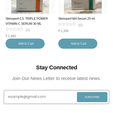
Skinoperf-C3. TRIPLE POWER
Skinoperf-MA Serum 25 ml
L
VITAMIN C SERUM 30 ML
F
(
0
)
(
0
)
₹
1,350
₹
1,460
₹
Add to Cart
Add to Cart
Stay Connected
Join Our News Letter to receive latest news.
SUBSCRIBE