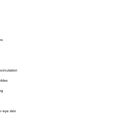
es
circulation
nkles
ng
r-eye skin