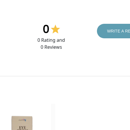
0
WRITE A R
0
Rating and
0
Reviews