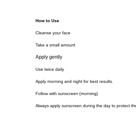
How to Use
Cleanse your face
Take a small amount
Apply gently
Use twice daily
Apply morning and night for best results.
Follow with sunscreen (morning)
Always apply sunscreen during the day to protect th