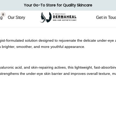
Your Go-To Store for Quality Skincare
0
ag
Our Story
Get in Tou
formulated solution designed to rejuvenate the delicate under-eye area.
 a brighter, smoother, and more youthful appearance.
aluronic acid, and skin-repairing actives, this lightweight, fast-absorbi
 strengthens the under-eye skin barrier and improves overall texture, mak