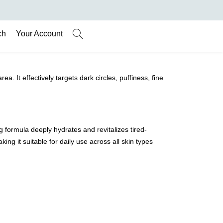
ch
Your Account
 It effectively targets dark circles, puffiness, fine
ng formula deeply hydrates and revitalizes tired-
ing it suitable for daily use across all skin types