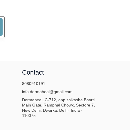
Contact
8080910191
info.dermaheal@gmail.com
Dermaheal, C-712, opp shikasha Bharti
Main Gate, Ramphal Chowk, Sectore 7,
New Delhi, Dwarka, Delhi, India -
110075