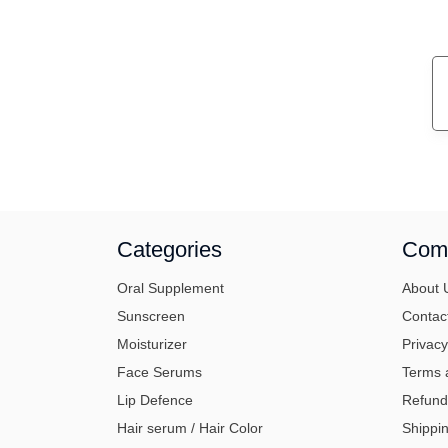
Categories
Com
Oral Supplement
About 
Sunscreen
Contac
Moisturizer
Privacy
Face Serums
Terms 
Lip Defence
Refund
Hair serum / Hair Color
Shippin