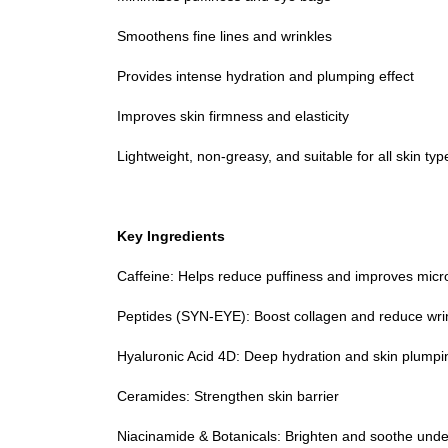
Smoothens fine lines and wrinkles
Provides intense hydration and plumping effect
Improves skin firmness and elasticity
Lightweight, non-greasy, and suitable for all skin typ
Key Ingredients
Caffeine: Helps reduce puffiness and improves micro
Peptides (SYN-EYE): Boost collagen and reduce wri
Hyaluronic Acid 4D: Deep hydration and skin plumpi
Ceramides: Strengthen skin barrier
Niacinamide & Botanicals: Brighten and soothe unde