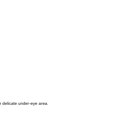
e delicate under-eye area.