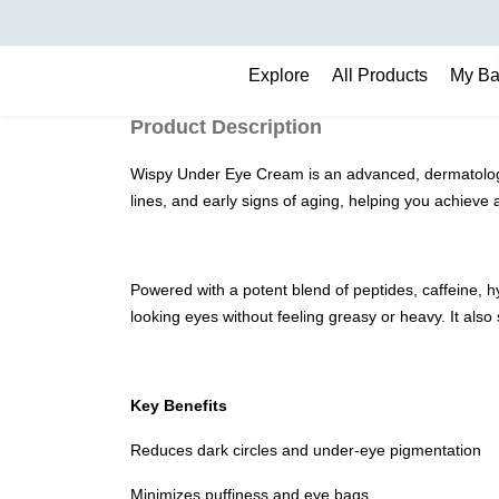
Search
Explore
All Products
My B
Product Description
Wispy Under Eye Cream is an advanced, dermatologist-
lines, and early signs of aging, helping you achieve
Powered with a potent blend of peptides, caffeine, hy
looking eyes without feeling greasy or heavy. It also
Key Benefits
Reduces dark circles and under-eye pigmentation
Minimizes puffiness and eye bags