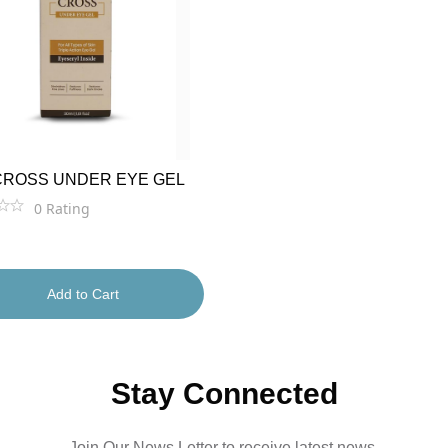
CROSS UNDER EYE GEL
0
Rating
Add to Cart
Stay Connected
Join Our News Letter to receive latest news.