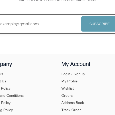
SUBSCRIBE
pany
My Account
Us
Login / Signup
t Us
My Profile
 Policy
Wishlist
and Conditions
Orders
 Policy
Address Book
g Policy
Track Order