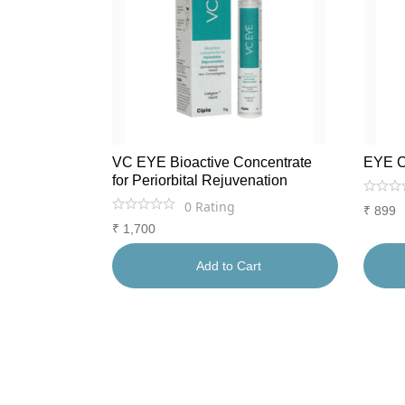
VC EYE Bioactive Concentrate
EYE 
for Periorbital Rejuvenation
0
Rating
₹
899
₹
1,700
Add to Cart