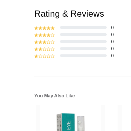
Rating & Reviews
0
0
0
0
0
You May Also Like