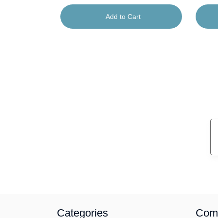
rt
Add to Cart
Categories
Com