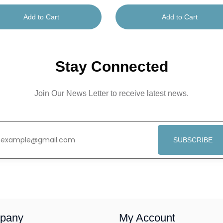
Add to Cart
Add to Cart
Stay Connected
Join Our News Letter to receive latest news.
SUBSCRIBE
pany
My Account