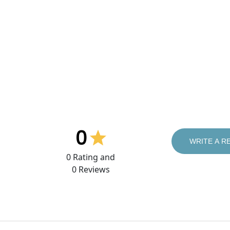
0
WRITE A R
0
Rating and
0
Reviews