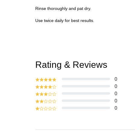
Rinse thoroughly and pat dry.
Use twice daily for best results.
Rating & Reviews
0
0
0
0
0