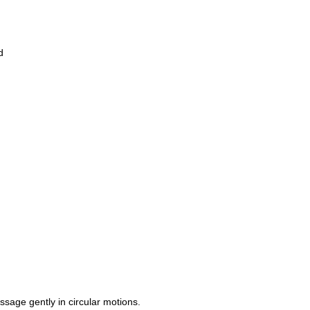
d
age gently in circular motions.