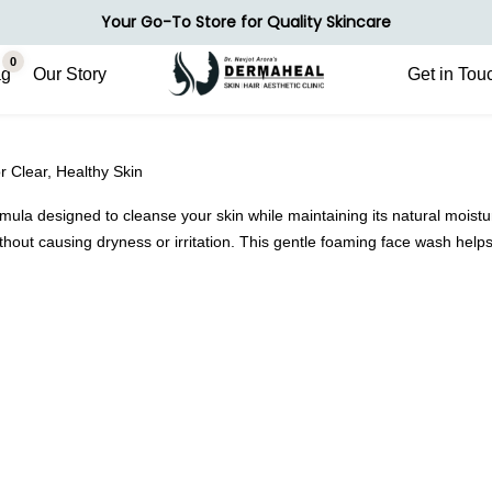
Your Go-To Store for Quality Skincare
0
ag
Our Story
Get in Tou
r Clear, Healthy Skin
a designed to cleanse your skin while maintaining its natural moisture 
without causing dryness or irritation. This gentle foaming face wash hel