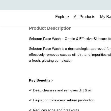
Search
Explore
All Products
My B
Product Description
Sebotan Face Wash – Gentle & Effective Skincare fo
Sebotan Face Wash is a dermatologist-approved formul
effectively removes excess oil, dirt, and impurities 
a fresh, glowing complexion.
Key Benefits:-
✔ Deep cleanses and removes dirt & oil
✔ Helps control excess sebum production
✔ Reduces acne and breakouts