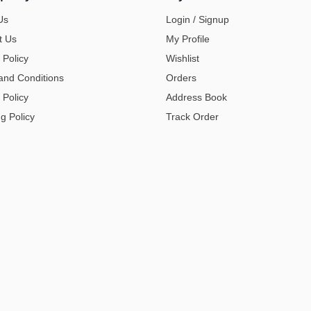
Us
Login / Signup
t Us
My Profile
 Policy
Wishlist
and Conditions
Orders
 Policy
Address Book
g Policy
Track Order