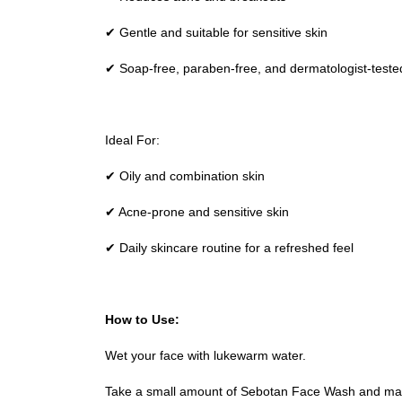
✔ Gentle and suitable for sensitive skin
✔ Soap-free, paraben-free, and dermatologist-teste
Ideal For:
✔ Oily and combination skin
✔ Acne-prone and sensitive skin
✔ Daily skincare routine for a refreshed feel
How to Use:
Wet your face with lukewarm water.
Take a small amount of Sebotan Face Wash and mass