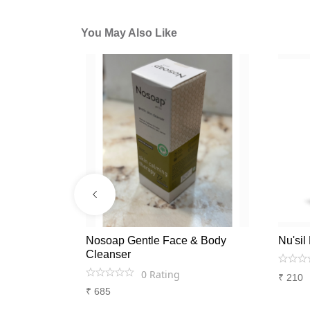
You May Also Like
g &
Nosoap Gentle Face & Body
Nu'si
-For anti
Cleanser
apy
0
Rating
₹
210
₹
685