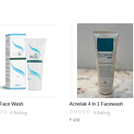
l Face Wash
Acnelak 4 In 1 Facewash
0
Rating
0
Rating
₹
430