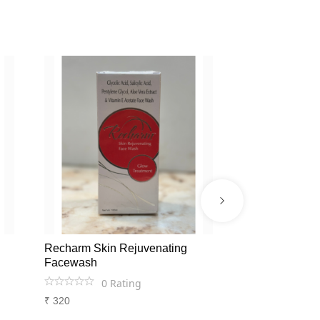
Recharm Skin Rejuvenating
Glycodex Anti
Facewash
AND HYPER 
0
Rating
0
Ra
₹
320
₹
476