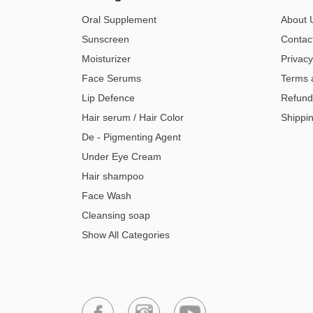
Oral Supplement
About 
Sunscreen
Contac
Moisturizer
Privacy
Face Serums
Terms 
Lip Defence
Refund
Hair serum / Hair Color
Shippin
De - Pigmenting Agent
Under Eye Cream
Hair shampoo
Face Wash
Cleansing soap
Show All Categories