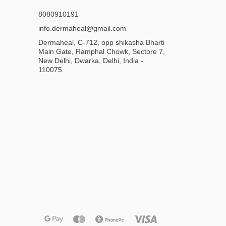
8080910191
info.dermaheal@gmail.com
Dermaheal, C-712, opp shikasha Bharti
Main Gate, Ramphal Chowk, Sectore 7,
New Delhi, Dwarka, Delhi, India -
110075