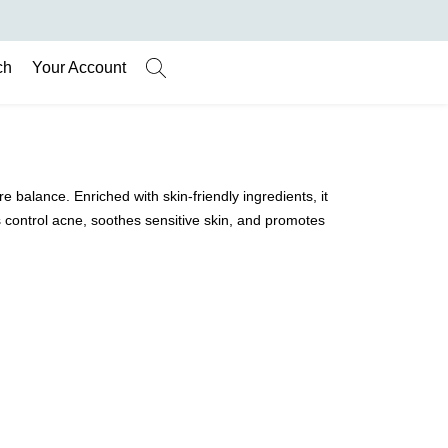
ch
Your Account
balance. Enriched with skin-friendly ingredients, it
ps control acne, soothes sensitive skin, and promotes