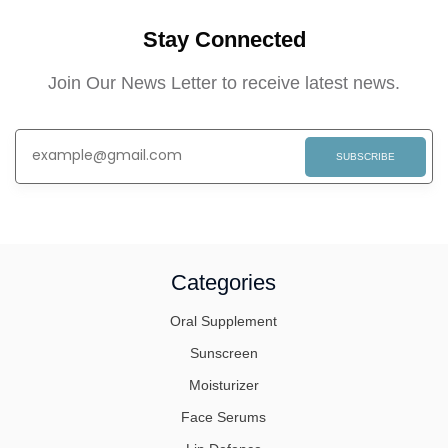
Stay Connected
Join Our News Letter to receive latest news.
SUBSCRIBE
Categories
Oral Supplement
Sunscreen
Moisturizer
Face Serums