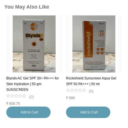
You May Also Like
Blynds AC Gel SPF 30+ PA+++ for
Rockshield Sunscreen Aqua Gel
S
Skin Hydration | 50 gm
SPF 50 PA+++ | 50 ml
5
SUNSCREEN
(
0
)
(
0
)
₹
580
₹
₹
600.75
Add to Cart
Add to Cart