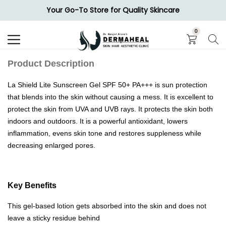
Your Go-To Store for Quality Skincare
Search
0
Product Description
La Shield Lite Sunscreen Gel SPF 50+ PA+++ is sun protection
that blends into the skin without causing a mess. It is excellent to
protect the skin from UVA and UVB rays. It protects the skin both
indoors and outdoors. It is a powerful antioxidant, lowers
inflammation, evens skin tone and restores suppleness while
decreasing enlarged pores.
Key Benefits
This gel-based lotion gets absorbed into the skin and does not
leave a sticky residue behind