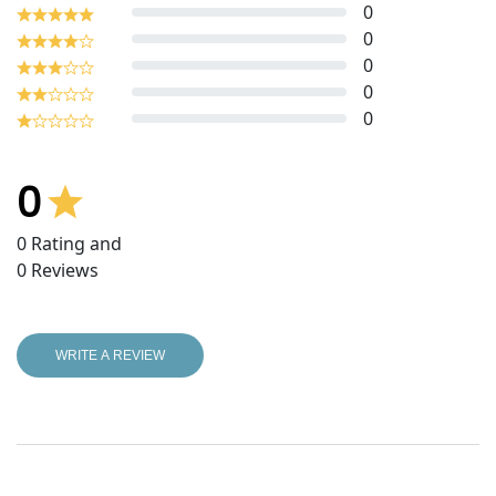
0
0
0
0
0
0
0
Rating and
0
Reviews
WRITE A REVIEW