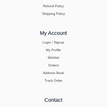
Refund Policy
Shipping Policy
My Account
Login / Signup
My Profile
Wishlist
Orders
Address Book
Track Order
Contact