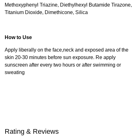
Methoxyphenyl Triazine, Diethylhexyl Butamide Tirazone,
Titanium Dioxide, Dimethicone, Silica
How to Use
Apply liberally on the face,neck and exposed area of the
skin 20-30 minutes before sun exposure. Re apply
sunscreen after every two hours or after swimming or
sweating
Rating & Reviews