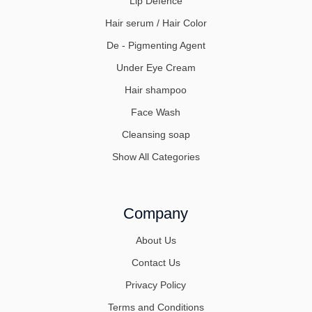
Lip Defence
Hair serum / Hair Color
De - Pigmenting Agent
Under Eye Cream
Hair shampoo
Face Wash
Cleansing soap
Show All Categories
Company
About Us
Contact Us
Privacy Policy
Terms and Conditions