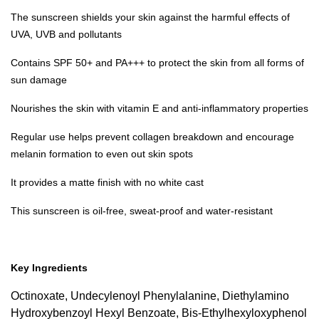
The sunscreen shields your skin against the harmful effects of
UVA, UVB and pollutants
Contains SPF 50+ and PA+++ to protect the skin from all forms of
sun damage
Nourishes the skin with vitamin E and anti-inflammatory properties
Regular use helps prevent collagen breakdown and encourage
melanin formation to even out skin spots
It provides a matte finish with no white cast
This sunscreen is oil-free, sweat-proof and water-resistant
Key Ingredients
Octinoxate, Undecylenoyl Phenylalanine, Diethylamino
Hydroxybenzoyl Hexyl Benzoate, Bis-Ethylhexyloxyphenol