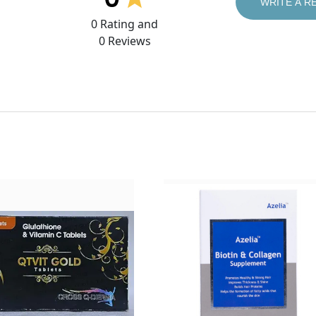
WRITE A R
0
Rating and
0
Reviews