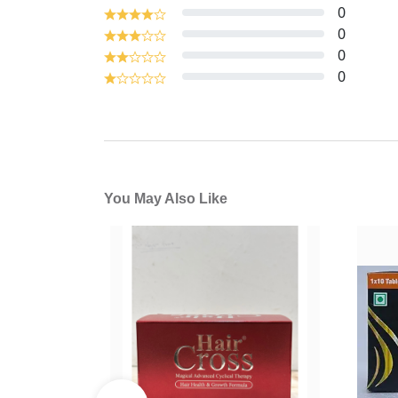
0
0
0
0
You May Also Like