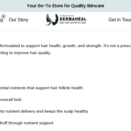
Your Go-To Store for Quality Skincare
0
ag
Our Story
Get in Tou
formulated to support hair health, growth, and strength. It’s not a presc
ting to improve hair quality.
ial nutrients that support hair follicle health.
overall look.
ts nutrient delivery and keeps the scalp healthy.
uff through nutrient support.