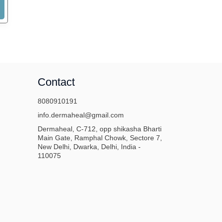
Contact
8080910191
info.dermaheal@gmail.com
Dermaheal, C-712, opp shikasha Bharti
Main Gate, Ramphal Chowk, Sectore 7,
New Delhi, Dwarka, Delhi, India -
110075