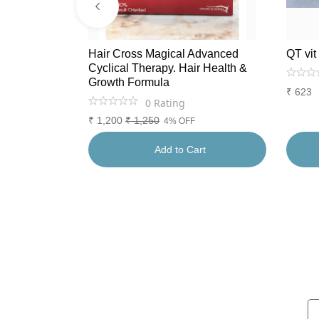
tioxidants.
Hair Cross Magical Advanced
QT vit
Cyclical Therapy. Hair Health &
Growth Formula
₹
623
0
Rating
₹
1,200
₹
1,250
4% OFF
rt
Add to Cart