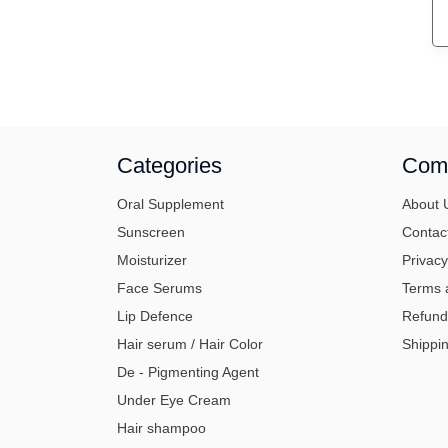
Categories
Com
Oral Supplement
About 
Sunscreen
Contac
Moisturizer
Privacy
Face Serums
Terms 
Lip Defence
Refund
Hair serum / Hair Color
Shippin
De - Pigmenting Agent
Under Eye Cream
Hair shampoo