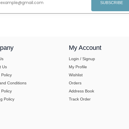
SUBSCRIBE
pany
My Account
Us
Login / Signup
t Us
My Profile
 Policy
Wishlist
and Conditions
Orders
 Policy
Address Book
g Policy
Track Order