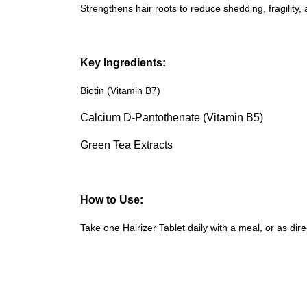
Strengthens hair roots to reduce shedding, fragility, 
Key Ingredients:
Biotin (Vitamin B7)
Calcium D-Pantothenate (Vitamin B5)
Green Tea Extracts
How to Use:
Take one Hairizer Tablet daily with a meal, or as di