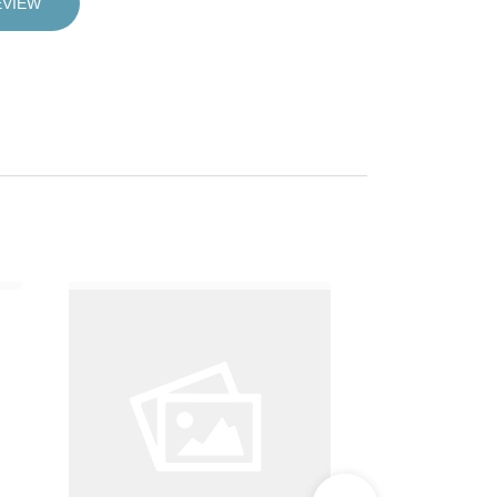
EVIEW