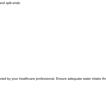
and split ends.
rected by your healthcare professional. Ensure adequate water intake thr