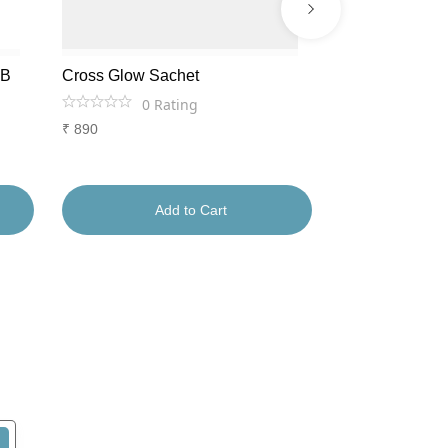
AB
Cross Glow Sachet
Lumiage Shots
0
Rating
0
Ra
₹
890
₹
1,556
Add to Cart
Ad