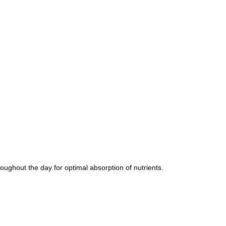
oughout the day for optimal absorption of nutrients.