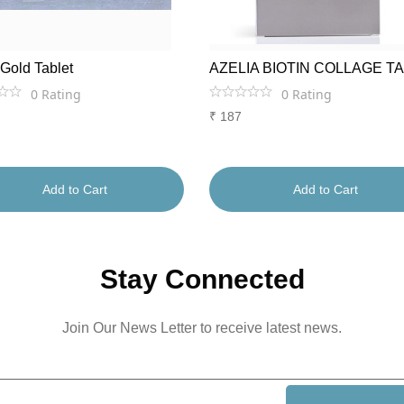
 Gold Tablet
AZELIA BIOTIN COLLAGE T
0
Rating
0
Rating
₹
187
Add to Cart
Add to Cart
Stay Connected
Join Our News Letter to receive latest news.