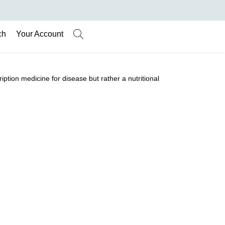
ch
Your Account
ription medicine for disease but rather a nutritional