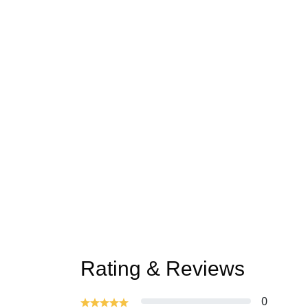
Rating & Reviews
0