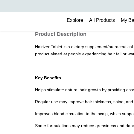
Search
Explore
All Products
My B
Product Description
Hairizer Tablet is a dietary supplement/nutraceutical 
product aimed at people experiencing hair fall or wan
Key Benefits
Helps stimulate natural hair growth by providing essent
Regular use may improve hair thickness, shine, and 
Improves blood circulation to the scalp, which suppor
Some formulations may reduce greasiness and dandr