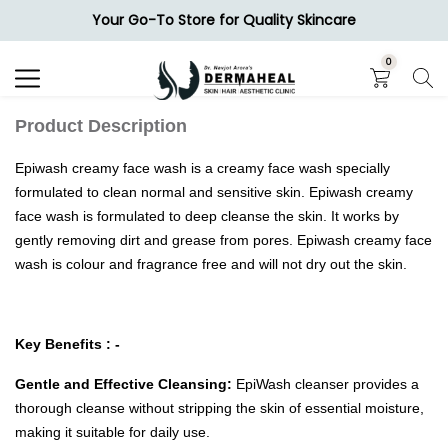
Your Go-To Store for Quality Skincare
Search
0
Product Description
Epiwash creamy face wash is a creamy face wash specially
formulated to clean normal and sensitive skin. Epiwash creamy
face wash is formulated to deep cleanse the skin. It works by
gently removing dirt and grease from pores. Epiwash creamy face
wash is colour and fragrance free and will not dry out the skin.
Key Benefits : -
Gentle and Effective Cleansing:
EpiWash cleanser provides a
thorough cleanse without stripping the skin of essential moisture,
making it suitable for daily use.