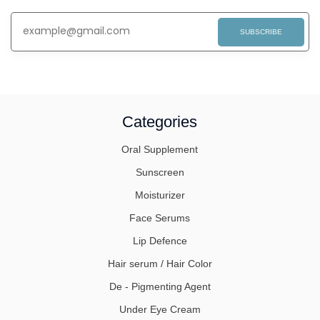
SUBSCRIBE
Categories
Oral Supplement
Sunscreen
Moisturizer
Face Serums
Lip Defence
Hair serum / Hair Color
De - Pigmenting Agent
Under Eye Cream