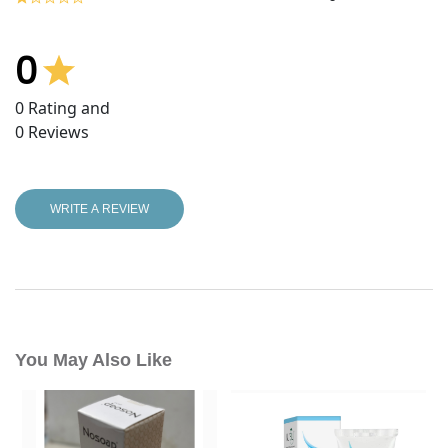
0
0
Rating and
0
Reviews
WRITE A REVIEW
You May Also Like