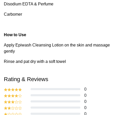
Disodium EDTA & Perfume
Carbomer
How to Use
Apply Epiwash Cleansing Lotion on the skin and massage
gently
Rinse and pat dry with a soft towel
Rating & Reviews
0
0
0
0
0