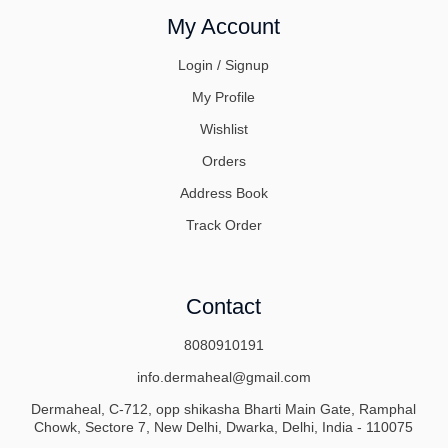
My Account
Login / Signup
My Profile
Wishlist
Orders
Address Book
Track Order
Contact
8080910191
info.dermaheal@gmail.com
Dermaheal, C-712, opp shikasha Bharti Main Gate, Ramphal
Chowk, Sectore 7, New Delhi, Dwarka, Delhi, India - 110075