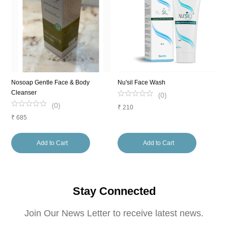
g
Nosoap Gentle Face & Body
Nu'sil Face Wash
A
Cleanser
(
0
)
(
0
)
₹
210
₹
₹
685
Add to Cart
Add to Cart
Stay Connected
Join Our News Letter to receive latest news.