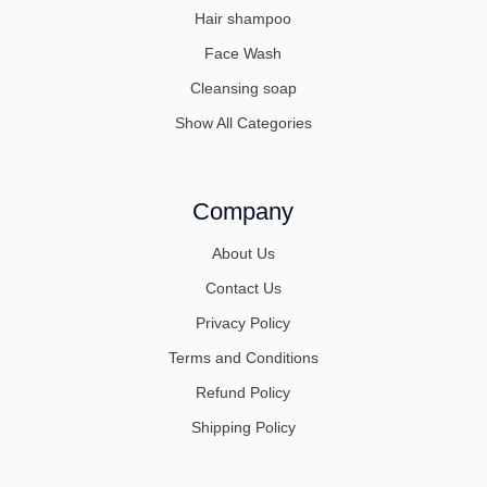
Hair shampoo
Face Wash
Cleansing soap
Show All Categories
Company
About Us
Contact Us
Privacy Policy
Terms and Conditions
Refund Policy
Shipping Policy