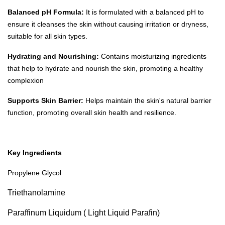
Balanced pH Formula:
It is formulated with a balanced pH to
ensure it cleanses the skin without causing irritation or dryness,
suitable for all skin types.
Hydrating and Nourishing:
Contains moisturizing ingredients
that help to hydrate and nourish the skin, promoting a healthy
complexion
Supports Skin Barrier:
Helps maintain the skin's natural barrier
function, promoting overall skin health and resilience.
Key Ingredients
Propylene Glycol
Triethanolamine
Paraffinum Liquidum ( Light Liquid Parafin)