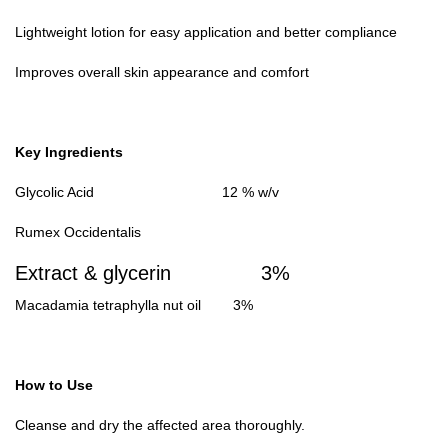
Lightweight lotion for easy application and better compliance
Improves overall skin appearance and comfort
Key Ingredients
Glycolic Acid 12 % w/v
Rumex Occidentalis
Extract & glycerin
3%
Macadamia tetraphylla nut oil 3%
How to Use
Cleanse and dry the affected area thoroughly.