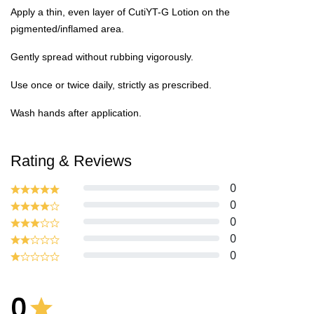
Apply a thin, even layer of CutiYT-G Lotion on the
pigmented/inflamed area.
Gently spread without rubbing vigorously.
Use once or twice daily, strictly as prescribed.
Wash hands after application.
Rating & Reviews
0
0
0
0
0
0