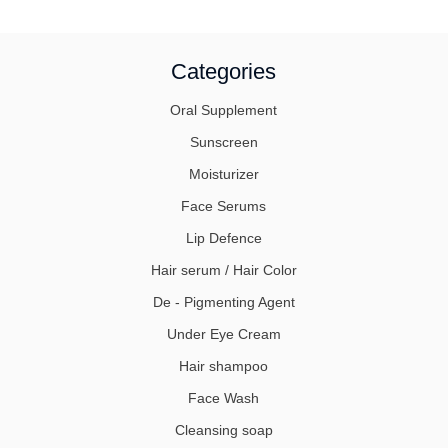
Categories
Oral Supplement
Sunscreen
Moisturizer
Face Serums
Lip Defence
Hair serum / Hair Color
De - Pigmenting Agent
Under Eye Cream
Hair shampoo
Face Wash
Cleansing soap