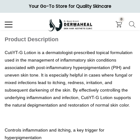
Your Go-To Store for Quality Skincare
Search
0
Product Description
CutiYT-G Lotion is a dermatologist-prescribed topical formulation
used in the management of inflammatory skin conditions
associated with post-inflammatory hyperpigmentation (PIH) and
uneven skin tone. It is especially helpful in cases where fungal or
mixed infections lead to itching, redness, irritation, and
subsequent darkening of the skin. By effectively controlling the
underlying inflammation and infection, CutiYT-G Lotion supports
the natural depigmentation and restoration of normal skin color.
Controls inflammation and itching, a key trigger for
hyperpigmentation