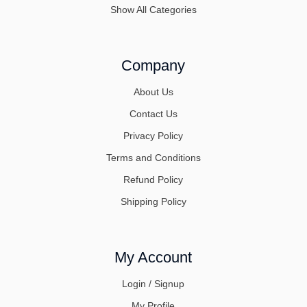
Show All Categories
Company
About Us
Contact Us
Privacy Policy
Terms and Conditions
Refund Policy
Shipping Policy
My Account
Login / Signup
My Profile