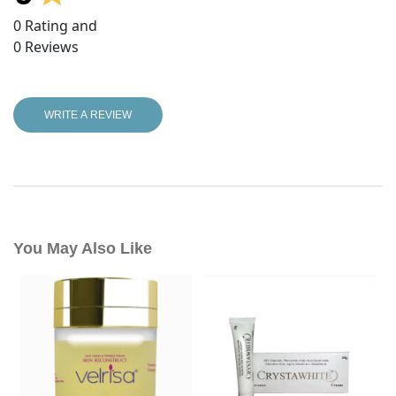
0
Rating and
0
Reviews
WRITE A REVIEW
You May Also Like