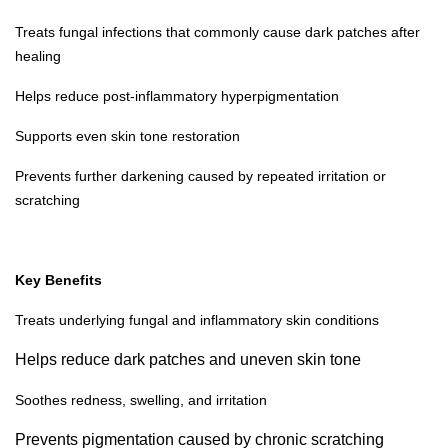
Treats fungal infections that commonly cause dark patches after
healing
Helps reduce post-inflammatory hyperpigmentation
Supports even skin tone restoration
Prevents further darkening caused by repeated irritation or
scratching
Key Benefits
Treats underlying fungal and inflammatory skin conditions
Helps reduce dark patches and uneven skin tone
Soothes redness, swelling, and irritation
Prevents pigmentation caused by chronic scratching