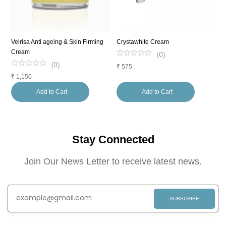
Velrisa Anti ageing & Skin Firming
Crystawhite Cream
S
Cream
C
(
0
)
(
0
)
₹
575
₹
1,150
₹
Add to Cart
Add to Cart
Stay Connected
Join Our News Letter to receive latest news.
SUBSCRIBE