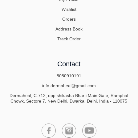
Wishlist
Orders
Address Book
Track Order
Contact
8080910191
info.dermaheal@gmail.com
Dermaheal, C-712, opp shikasha Bharti Main Gate, Ramphal
Chowk, Sectore 7, New Delhi, Dwarka, Delhi, India - 110075