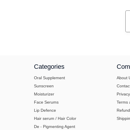
Categories
Com
Oral Supplement
About 
Sunscreen
Contac
Moisturizer
Privacy
Face Serums
Terms 
Lip Defence
Refund
Hair serum / Hair Color
Shippin
De - Pigmenting Agent