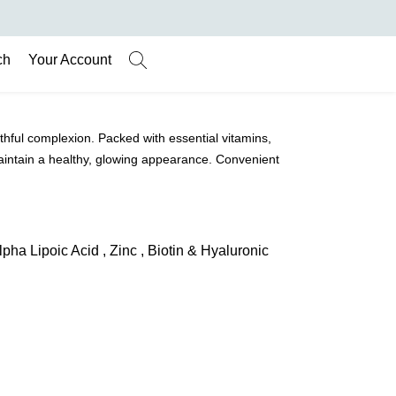
ch
Your Account
hful complexion. Packed with essential vitamins,
maintain a healthy, glowing appearance. Convenient
lpha Lipoic Acid , Zinc , Biotin & Hyaluronic