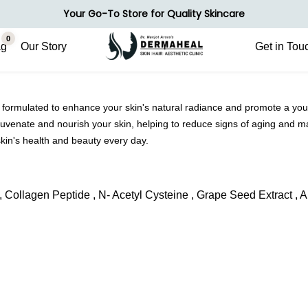
Your Go-To Store for Quality Skincare
0
ag
Our Story
Get in Tou
formulated to enhance your skin's natural radiance and promote a yout
rejuvenate and nourish your skin, helping to reduce signs of aging and 
kin's health and beauty every day.
E , Collagen Peptide , N- Acetyl Cysteine , Grape Seed Extract , A