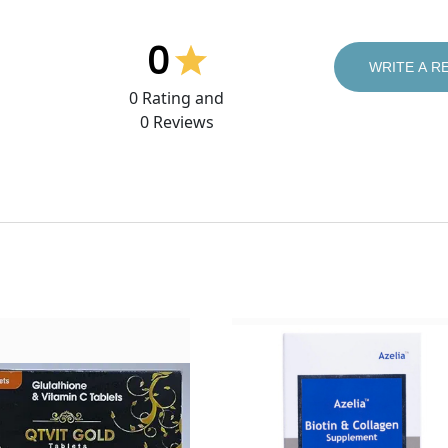
0
WRITE A R
0
Rating and
0
Reviews