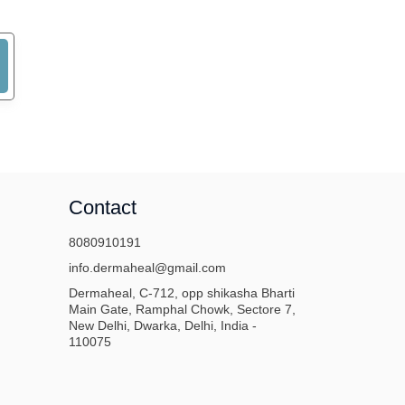
Contact
8080910191
info.dermaheal@gmail.com
Dermaheal, C-712, opp shikasha Bharti
Main Gate, Ramphal Chowk, Sectore 7,
New Delhi, Dwarka, Delhi, India -
110075