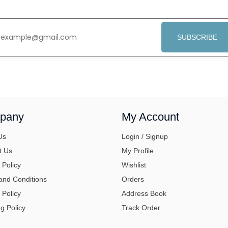
SUBSCRIBE
pany
My Account
Us
Login / Signup
t Us
My Profile
 Policy
Wishlist
and Conditions
Orders
 Policy
Address Book
g Policy
Track Order