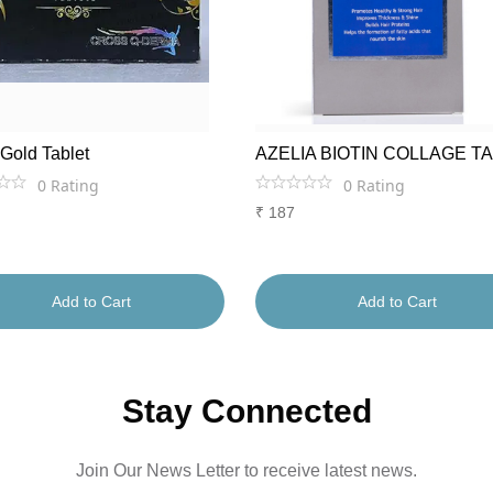
 Gold Tablet
AZELIA BIOTIN COLLAGE T
0
Rating
0
Rating
₹
187
Add to Cart
Add to Cart
Stay Connected
Join Our News Letter to receive latest news.