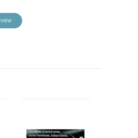
EVIEW