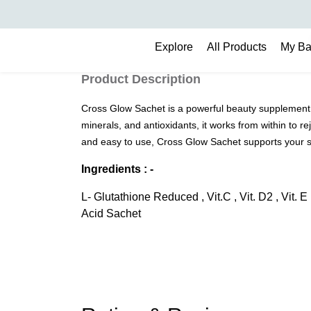
Search
Explore
All Products
My B
Product Description
Cross Glow Sachet is a powerful beauty supplement 
minerals, and antioxidants, it works from within to 
and easy to use, Cross Glow Sachet supports your s
Ingredients : -
L- Glutathione Reduced , Vit.C , Vit. D2 , Vit. 
Acid Sachet