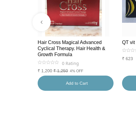
tioxidants.
Hair Cross Magical Advanced
QT vit
Cyclical Therapy. Hair Health &
Growth Formula
₹
623
0
Rating
₹
1,200
₹
1,250
4% OFF
rt
Add to Cart