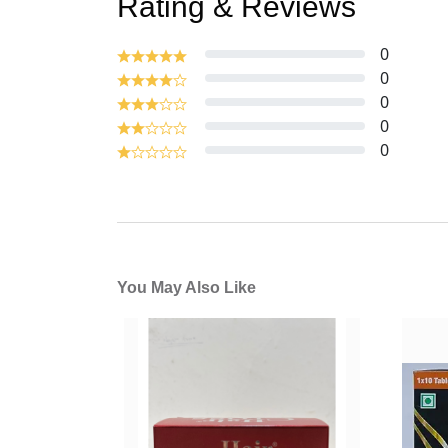
Rating & Reviews
0
0
0
0
0
You May Also Like