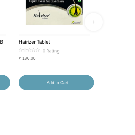
AB
Hairizer Tablet
Lumiage Shots
0
Rating
0
Ra
₹
196.88
₹
1,556
Add to Cart
Ad