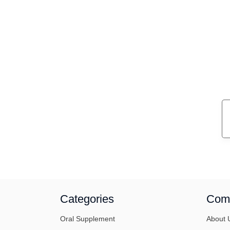
Categories
Com
Oral Supplement
About 