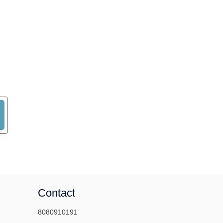
Contact
8080910191