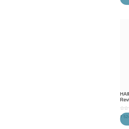
HAI
Rev
₹
52