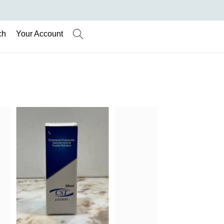
ch
Your Account