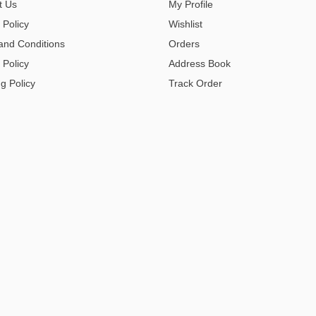
t Us
My Profile
 Policy
Wishlist
and Conditions
Orders
 Policy
Address Book
g Policy
Track Order