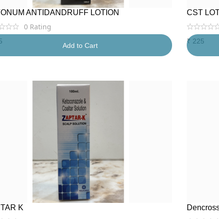
ONUM ANTIDANDRUFF LOTION
CST LO
0
Rating
5
₹
225
Add to Cart
TAR K
Dencross