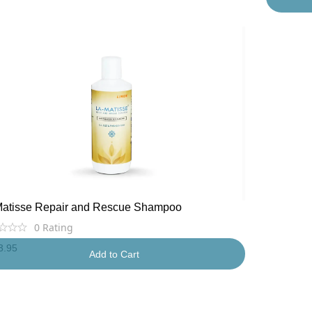
Matisse Repair and Rescue Shampoo
0
Rating
3.95
Add to Cart