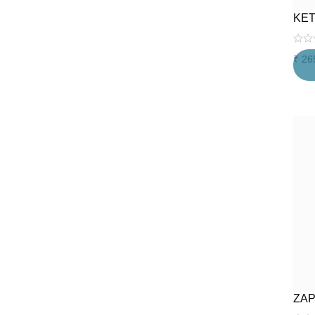
KET
₹
26
ZAP