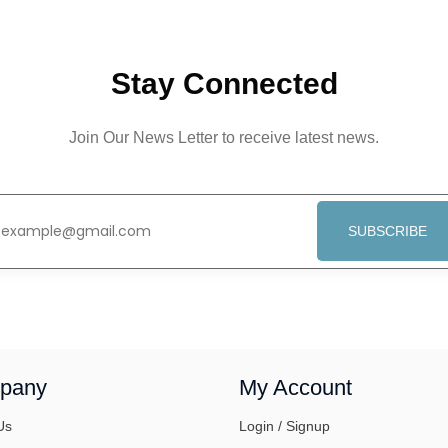
Stay Connected
Join Our News Letter to receive latest news.
SUBSCRIBE
pany
My Account
Us
Login / Signup