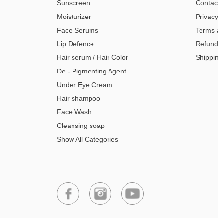
Sunscreen
Contac
Moisturizer
Privacy
Face Serums
Terms 
Lip Defence
Refund
Hair serum / Hair Color
Shippin
De - Pigmenting Agent
Under Eye Cream
Hair shampoo
Face Wash
Cleansing soap
Show All Categories