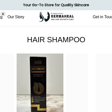
Your Go-To Store for Quality Skincare
0
ag
Our Story
Get in Tou
HAIR SHAMPOO