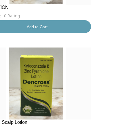
TION
0
Rating
Add to Cart
 Scalp Lotion