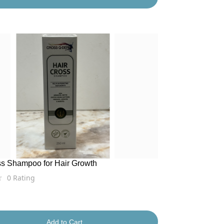
ss Shampoo for Hair Growth
0
Rating
Add to Cart