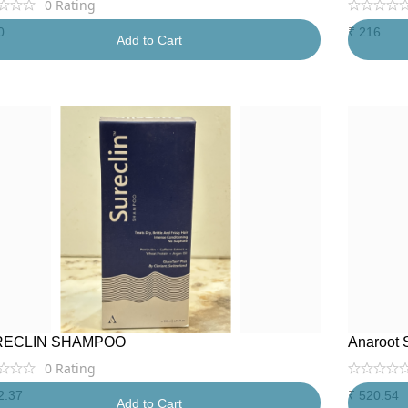
0
Rating
0
₹
216
Add to Cart
RECLIN SHAMPOO
Anaroot 
0
Rating
2.37
₹
520.54
Add to Cart