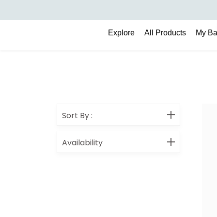
Search
Explore
All Products
My B
Sort By
:
Availability