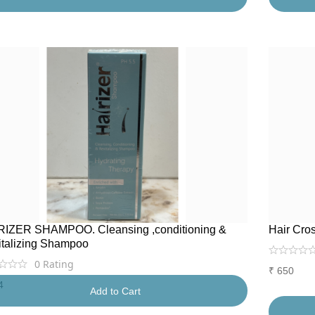
RIZER SHAMPOO. Cleansing ,conditioning &
Hair Cro
italizing Shampoo
0
Rating
₹
650
4
Add to Cart