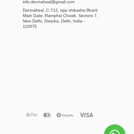
info.dermaheal@gmail.com
Dermaheal, C-712, opp shikasha Bharti
Main Gate, Ramphal Chowk, Sectore 7,
New Delhi, Dwarka, Delhi, India -
110075