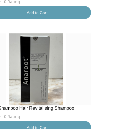
0
Rating
Add to Cart
Shampoo Hair Revitalising Shampoo
0
Rating
Add to Cart