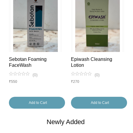
Sebotan Foaming
Epiwash Cleansing
FaceWash
Lotion
(
0
)
(
0
)
₹
550
₹
270
Add to Cart
Add to Cart
Newly Added