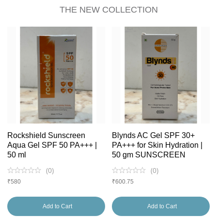
THE NEW COLLECTION
Rockshield Sunscreen
Blynds AC Gel SPF 30+
Aqua Gel SPF 50 PA+++ |
PA+++ for Skin Hydration |
50 ml
50 gm SUNSCREEN
(
0
)
(
0
)
₹
580
₹
600.75
Add to Cart
Add to Cart