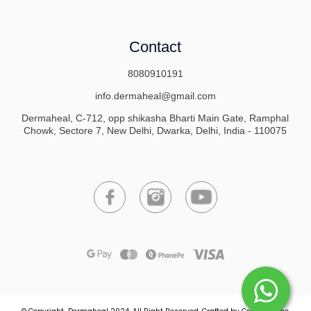
Contact
8080910191
info.dermaheal@gmail.com
Dermaheal, C-712, opp shikasha Bharti Main Gate, Ramphal
Chowk, Sectore 7, New Delhi, Dwarka, Delhi, India - 110075