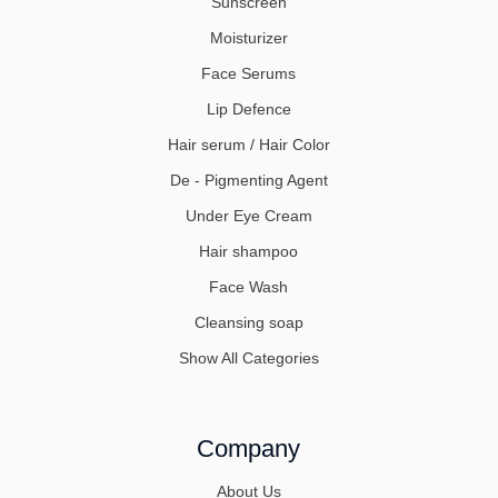
Sunscreen
Moisturizer
Face Serums
Lip Defence
Hair serum / Hair Color
De - Pigmenting Agent
Under Eye Cream
Hair shampoo
Face Wash
Cleansing soap
Show All Categories
Company
About Us