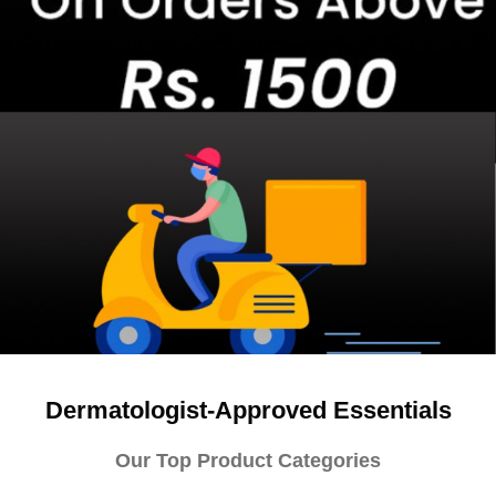
Dermatologist-Approved Essentials
Our Top Product Categories