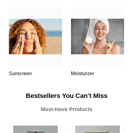
Sunscreen
Moisturizer
Bestsellers You Can’t Miss
Must-Have Products