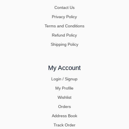
Contact Us
Privacy Policy
Terms and Conditions
Refund Policy
Shipping Policy
My Account
Login / Signup
My Profile
Wishlist
Orders
Address Book
Track Order