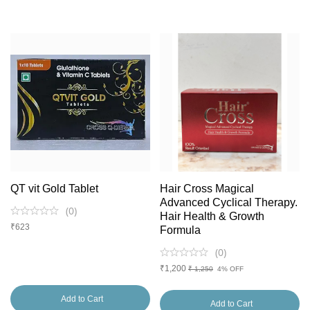
QT vit Gold Tablet
Hair Cross Magical
Advanced Cyclical Therapy.
(
0
)
Hair Health & Growth
₹
623
Formula
(
0
)
₹
1,200
₹ 1,250
4% OFF
Add to Cart
Add to Cart