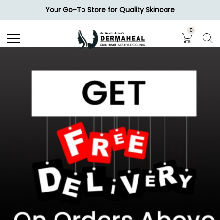
Your Go-To Store for Quality Skincare
Search
0