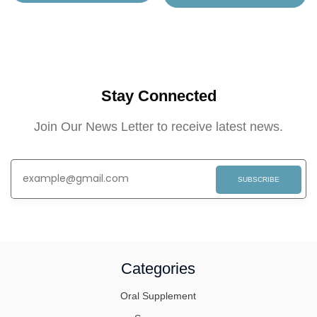
Stay Connected
Join Our News Letter to receive latest news.
SUBSCRIBE
Categories
Oral Supplement